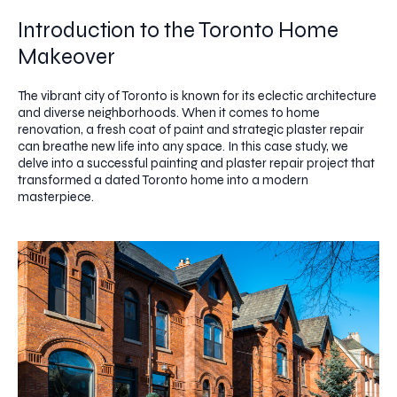
Introduction to the Toronto Home
Makeover
The vibrant city of Toronto is known for its eclectic architecture
and diverse neighborhoods. When it comes to home
renovation, a fresh coat of paint and strategic plaster repair
can breathe new life into any space. In this case study, we
delve into a successful painting and plaster repair project that
transformed a dated Toronto home into a modern
masterpiece.