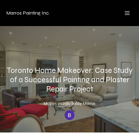
Marros Painting Inc.
Toronto Home Makeover: Case Study
of a Successful Painting and Plaster
Repair Project
May 01, 2025
By
Bobby
Marros