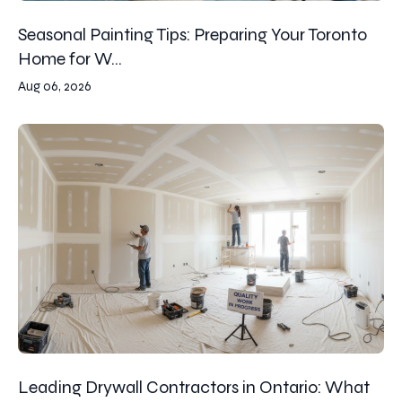
Seasonal Painting Tips: Preparing Your Toronto
Home for W...
Aug 06, 2026
Leading Drywall Contractors in Ontario: What