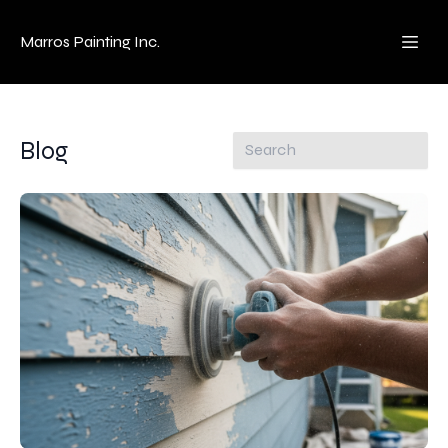
Marros Painting Inc.
Blog