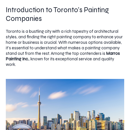
Introduction to Toronto's Painting
Companies
Toronto is a bustling city with a rich tapestry of architectural
styles, and finding the right painting company to enhance your
home or business is crucial. With numerous options available,
it's essential to understand what makes a painting company
stand out from the rest. Among the top contenders is
Marros
Painting Inc.
, known for its exceptional service and quality
work.