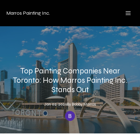
Marros Painting Inc.
Top Painting Companies Near
Toronto: How Marros Painting Inc.
Stands Out
Jan 02, 2026
By
Bobby
Marros