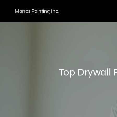
Marros Painting Inc.
Top Drywall 