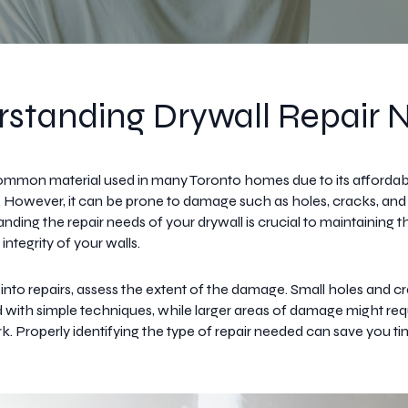
standing Drywall Repair 
common material used in many Toronto homes due to its affordabi
on. However, it can be prone to damage such as holes, cracks, and
nding the repair needs of your drywall is crucial to maintaining t
 integrity of your walls.
 into repairs, assess the extent of the damage. Small holes and c
d with simple techniques, while larger areas of damage might re
k. Properly identifying the type of repair needed can save you ti