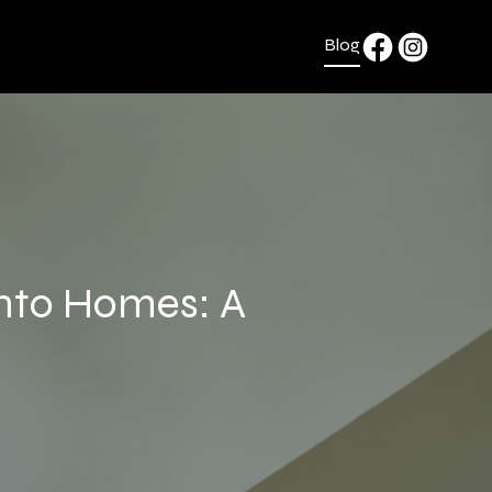
Blog
onto Homes: A