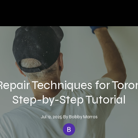
Repair Techniques for Tor
Step-by-Step Tutorial
Jul 12, 2025
·
By
Bobby
Marros