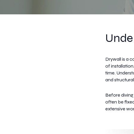
Under
Drywall is a 
of installati
time. Understa
and structural
Before diving
often be fixe
extensive wor