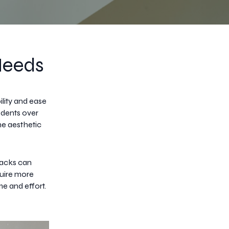
Needs
lity and ease
 dents over
he aesthetic
racks can
quire more
me and effort.