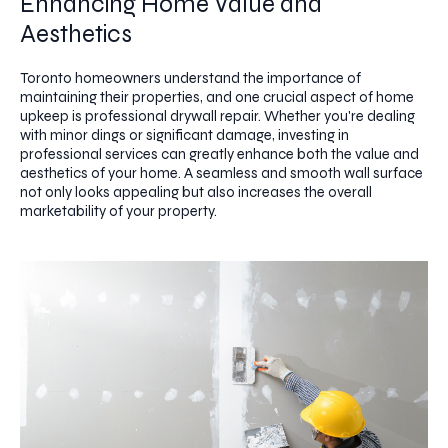
Enhancing Home Value and
Aesthetics
Toronto homeowners understand the importance of
maintaining their properties, and one crucial aspect of home
upkeep is professional drywall repair. Whether you're dealing
with minor dings or significant damage, investing in
professional services can greatly enhance both the value and
aesthetics of your home. A seamless and smooth wall surface
not only looks appealing but also increases the overall
marketability of your property.