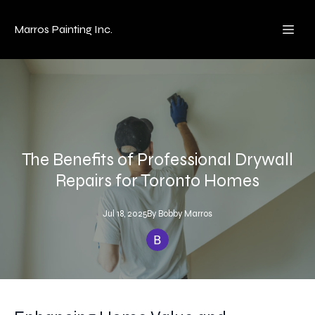
Marros Painting Inc.
The Benefits of Professional Drywall
Repairs for Toronto Homes
Jul 18, 2025
By
Bobby
Marros