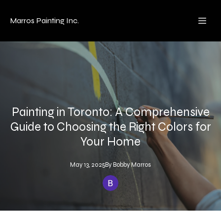
Marros Painting Inc.
Painting in Toronto: A Comprehensive
Guide to Choosing the Right Colors for
Your Home
May 13, 2025
By
Bobby
Marros