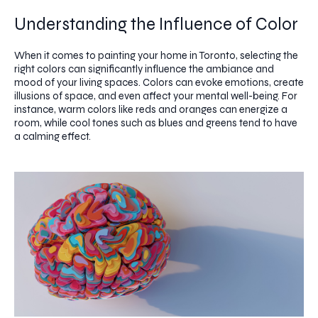
Understanding the Influence of Color
When it comes to painting your home in Toronto, selecting the
right colors can significantly influence the ambiance and
mood of your living spaces. Colors can evoke emotions, create
illusions of space, and even affect your mental well-being. For
instance, warm colors like reds and oranges can energize a
room, while cool tones such as blues and greens tend to have
a calming effect.