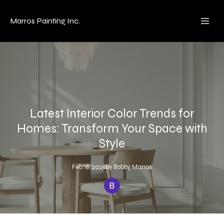
Marros Painting Inc.
Latest Interior Color Trends for
Homes: Transform Your Space with
Style
Feb 16, 2026
By
Bobby
Marros