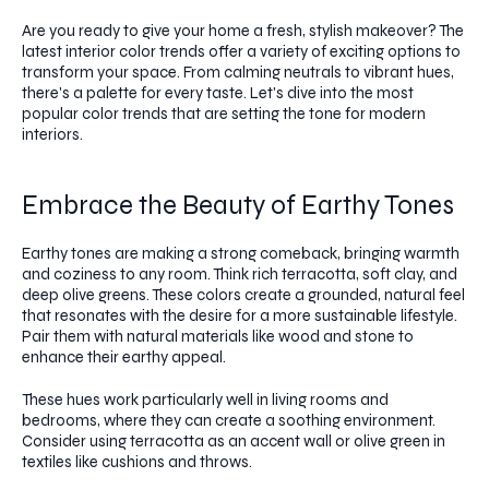
Are you ready to give your home a fresh, stylish makeover? The
latest interior color trends offer a variety of exciting options to
transform your space. From calming neutrals to vibrant hues,
there's a palette for every taste. Let's dive into the most
popular color trends that are setting the tone for modern
interiors.
Embrace the Beauty of Earthy Tones
Earthy tones are making a strong comeback, bringing warmth
and coziness to any room. Think rich terracotta, soft clay, and
deep olive greens. These colors create a grounded, natural feel
that resonates with the desire for a more sustainable lifestyle.
Pair them with natural materials like wood and stone to
enhance their earthy appeal.
These hues work particularly well in living rooms and
bedrooms, where they can create a soothing environment.
Consider using terracotta as an accent wall or olive green in
textiles like cushions and throws.