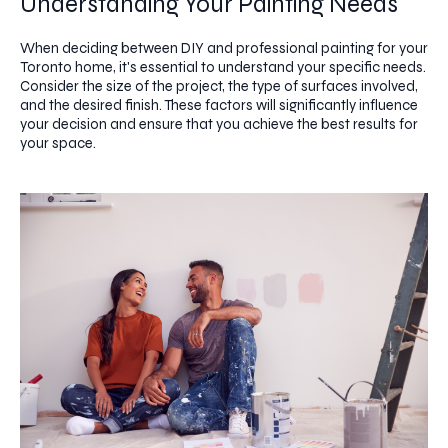
Understanding Your Painting Needs
When deciding between DIY and professional painting for your
Toronto home, it's essential to understand your specific needs.
Consider the size of the project, the type of surfaces involved,
and the desired finish. These factors will significantly influence
your decision and ensure that you achieve the best results for
your space.