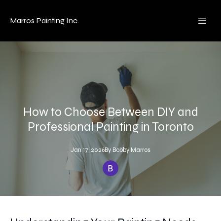
Marros Painting Inc.
How to Choose Between DIY and
Professional Painting in Toronto
Jan 17, 2026
By
Bobby
Marros