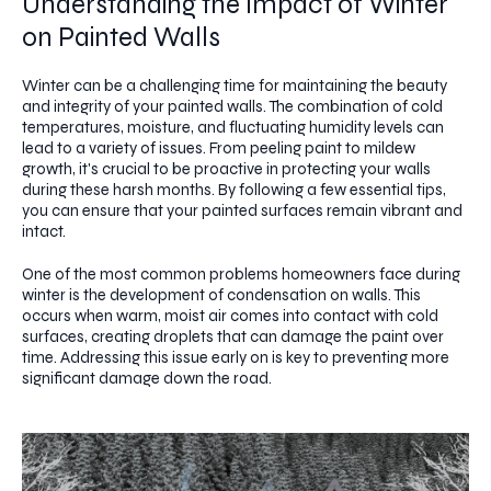
Understanding the Impact of Winter
on Painted Walls
Winter can be a challenging time for maintaining the beauty
and integrity of your painted walls. The combination of cold
temperatures, moisture, and fluctuating humidity levels can
lead to a variety of issues. From peeling paint to mildew
growth, it's crucial to be proactive in protecting your walls
during these harsh months. By following a few essential tips,
you can ensure that your painted surfaces remain vibrant and
intact.
One of the most common problems homeowners face during
winter is the development of condensation on walls. This
occurs when warm, moist air comes into contact with cold
surfaces, creating droplets that can damage the paint over
time. Addressing this issue early on is key to preventing more
significant damage down the road.