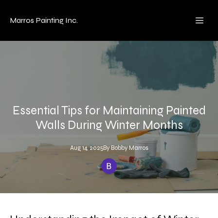
Marros Painting Inc.
Essential Tips for Maintaining Painted
Walls During Winter Months
Aug 14, 2025
By
Bobby
Marros