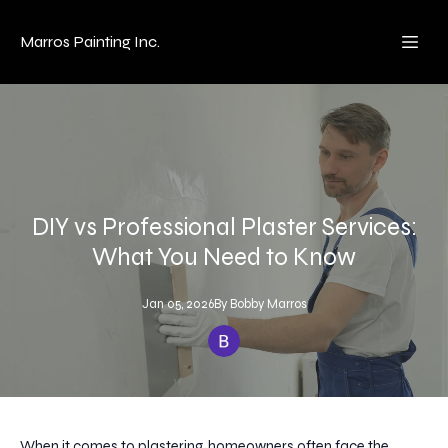
Marros Painting Inc.
DIY vs Professional Plaster Services:
What You Need to Know
Jan 05, 2026
By
Bobby
Marros
When it comes to plastering, homeowners often face the