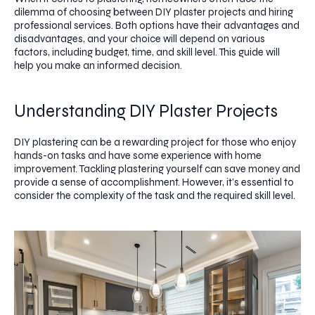
dilemma of choosing between DIY plaster projects and hiring
professional services. Both options have their advantages and
disadvantages, and your choice will depend on various
factors, including budget, time, and skill level. This guide will
help you make an informed decision.
Understanding DIY Plaster Projects
DIY plastering can be a rewarding project for those who enjoy
hands-on tasks and have some experience with home
improvement. Tackling plastering yourself can save money and
provide a sense of accomplishment. However, it’s essential to
consider the complexity of the task and the required skill level.