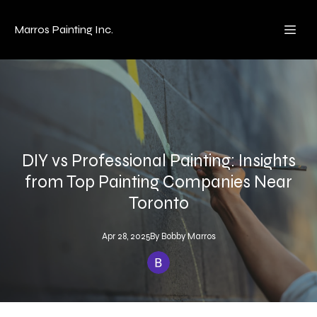
Marros Painting Inc.
DIY vs Professional Painting: Insights
from Top Painting Companies Near
Toronto
Apr 28, 2025
By
Bobby
Marros