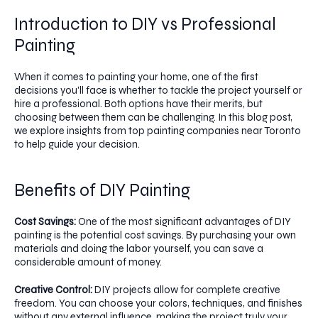
Introduction to DIY vs Professional
Painting
When it comes to painting your home, one of the first
decisions you'll face is whether to tackle the project yourself or
hire a professional. Both options have their merits, but
choosing between them can be challenging. In this blog post,
we explore insights from top painting companies near Toronto
to help guide your decision.
Benefits of DIY Painting
Cost Savings:
One of the most significant advantages of DIY
painting is the potential cost savings. By purchasing your own
materials and doing the labor yourself, you can save a
considerable amount of money.
Creative Control:
DIY projects allow for complete creative
freedom. You can choose your colors, techniques, and finishes
without any external influence, making the project truly your