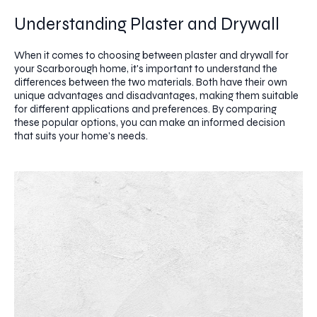
Understanding Plaster and Drywall
When it comes to choosing between plaster and drywall for
your Scarborough home, it's important to understand the
differences between the two materials. Both have their own
unique advantages and disadvantages, making them suitable
for different applications and preferences. By comparing
these popular options, you can make an informed decision
that suits your home's needs.