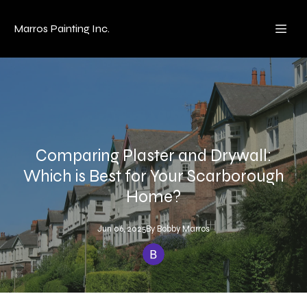
Marros Painting Inc.
Comparing Plaster and Drywall:
Which is Best for Your Scarborough
Home?
Jun 06, 2025
By
Bobby
Marros