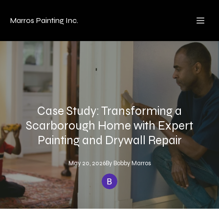
Marros Painting Inc.
Case Study: Transforming a
Scarborough Home with Expert
Painting and Drywall Repair
May 20, 2026
By
Bobby
Marros