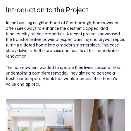
Introduction to the Project
In the bustling neighborhood of Scarborough, homeowners
often seek ways to enhance the aesthetic appeal and
functionality of their properties. A recent project showcased
the transformative power of expert painting and drywall repair,
turning a dated home into a modern masterpiece. This case
study delves into the process and results of this remarkable
renovation.
The homeowners wanted to update their living space without
undergoing a complete remodel. They aimed to achieve a
fresh, contemporary look that would increase their home's
value and appeal.