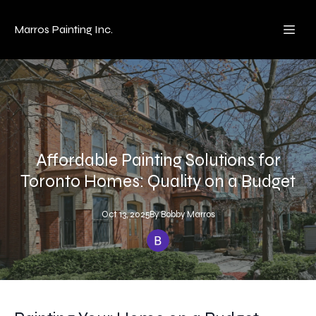
Marros Painting Inc.
Affordable Painting Solutions for
Toronto Homes: Quality on a Budget
Oct 13, 2025
By
Bobby
Marros