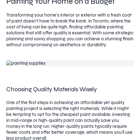
Painting Your Home on a Budget
Transforming your home's interior or exterior with a fresh coat
of paint doesn't have to break the bank. In Toronto, where the
cost of living can be quite high, finding affordable painting
solutions that still offer quality is essential. With some strategic
planning and savvy shopping, you can achieve a stunning finish
without compromising on aesthetics or durability.
Choosing Quality Materials Wisely
One of the first steps in achieving an affordable yet quality
painting project is selecting the right materials. While it might
be tempting to opt for the cheapest paint available, investing
in mid-range or high-quality paint can actually save you
money in the long run. Higher-quality paints typically require
fewer coats and offer better coverage, which means you'll use
less product overall.