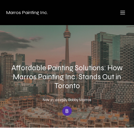
Marros Painting Inc.
Affordable Painting Solutions: How
Marros Painting Inc. Stands Out in
Toronto
Nov 21, 2025
By
Bobby
Marros