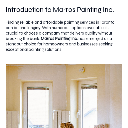
Introduction to Marros Painting Inc.
Finding reliable and affordable painting services in Toronto
can be challenging. With numerous options available, it's
crucial to choose a company that delivers quality without
breaking the bank.
Marros Painting Inc.
has emerged as a
standout choice for homeowners and businesses seeking
exceptional painting solutions.